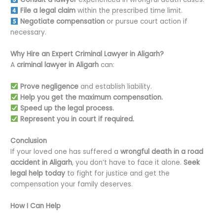
File a legal claim
within the prescribed time limit.
Negotiate compensation
or pursue court action if
necessary.
Why Hire an Expert Criminal Lawyer in Aligarh?
A
criminal lawyer in Aligarh
can:
Prove negligence
and establish liability.
Help you get the maximum compensation.
Speed up the legal process.
Represent you in court if required.
Conclusion
If your loved one has suffered a
wrongful death in a road
accident in Aligarh
, you don’t have to face it alone.
Seek
legal help today
to fight for justice and get the
compensation your family deserves.
How I Can Help