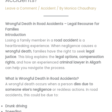
Leave a Comment
/
Accident
/ By
Monica Chaudhary
Wrongful Death in Road Accidents – Legal Recourse for
Families
Introduction
Losing a family member in a
road accident
is a
heartbreaking experience. When negligence causes a
wrongful death
, families have the right to seek
legal
justice
. This blog explains the
legal options
,
compensation
rights
, and how an experienced
criminal lawyer in Aligarh
can help you navigate the process.
What is Wrongful Death in Road Accidents?
A wrongful death occurs when a person
dies due to
someone else’s negligence
or reckless actions. In road
accidents, this could be due to:
Drunk driving
Speeding