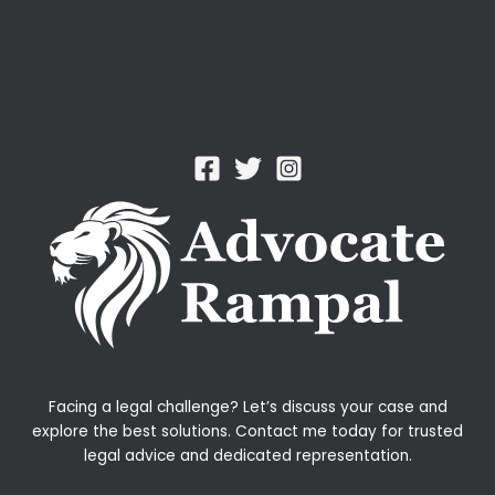
Facing a legal challenge? Let’s discuss your case and
explore the best solutions. Contact me today for trusted
legal advice and dedicated representation.