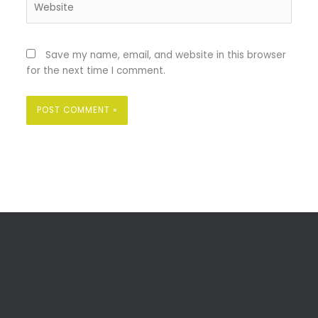
Save my name, email, and website in this browser
for the next time I comment.