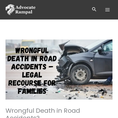
Skip
to
Search
content
Wrongful Death in Road
Accidents?