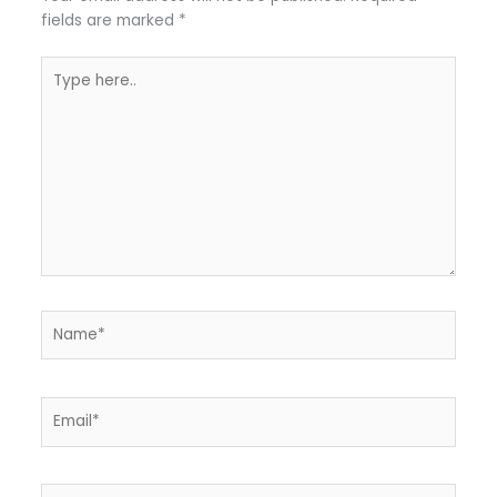
fields are marked
*
Type
here..
Name*
Email*
Website