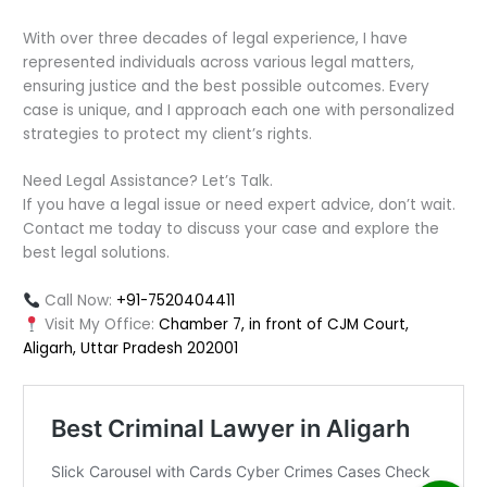
With over three decades of legal experience, I have
represented individuals across various legal matters,
ensuring justice and the best possible outcomes. Every
case is unique, and I approach each one with personalized
strategies to protect my client’s rights.
Need Legal Assistance? Let’s Talk.
If you have a legal issue or need expert advice, don’t wait.
Contact me today to discuss your case and explore the
best legal solutions.
Call Now:
+91-7520404411
Visit My Office:
Chamber 7, in front of CJM Court,
Aligarh, Uttar Pradesh 202001