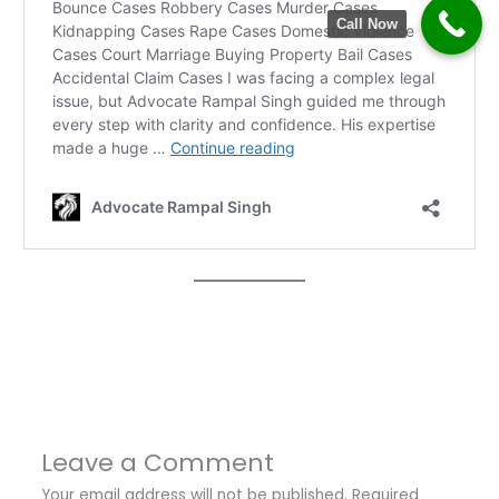
Call Now
←
Previous Post
Next Post
→
Leave a Comment
Your email address will not be published.
Required