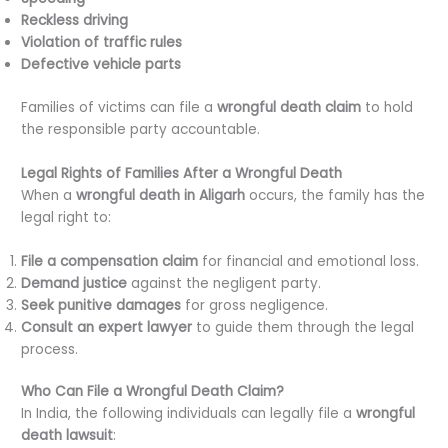
Reckless driving
Violation of traffic rules
Defective vehicle parts
Families of victims can file a
wrongful death claim
to hold
the responsible party accountable.
Legal Rights of Families After a Wrongful Death
When a
wrongful death in Aligarh
occurs, the family has the
legal right to:
File a compensation claim
for financial and emotional loss.
Demand justice
against the negligent party.
Seek punitive damages
for gross negligence.
Consult an expert lawyer
to guide them through the legal
process.
Who Can File a Wrongful Death Claim?
In India, the following individuals can legally file a
wrongful
death lawsuit
: