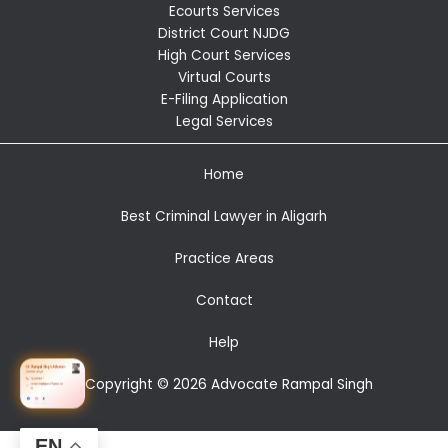
Ecourts Services
District Court NJDG
High Court Services
Virtual Courts
E-Filing Application
Legal Services
Home
Best Criminal Lawyer in Aligarh
Practice Areas
Contact
Help
Copyright © 2026 Advocate Rampal Singh
EN