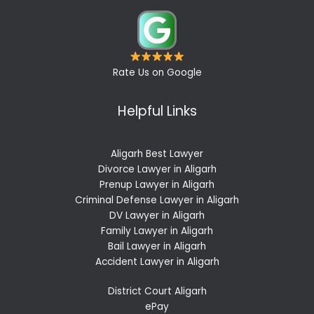
Rate Us on Google
Helpful Links
Aligarh Best Lawyer
Divorce Lawyer in Aligarh
Prenup Lawyer in Aligarh
Criminal Defense Lawyer in Aligarh
DV Lawyer in Aligarh
Family Lawyer in Aligarh
Bail Lawyer in Aligarh
Accident Lawyer in Aligarh
District Court Aligarh
ePay