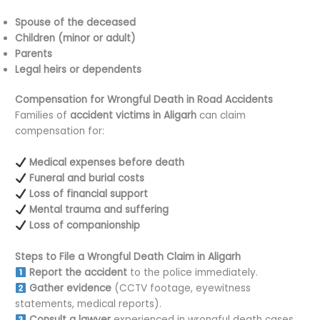
Spouse of the deceased
Children (minor or adult)
Parents
Legal heirs or dependents
Compensation for Wrongful Death in Road Accidents
Families of
accident victims in Aligarh
can claim
compensation for:
Medical expenses before death
Funeral and burial costs
Loss of financial support
Mental trauma and suffering
Loss of companionship
Steps to File a Wrongful Death Claim in Aligarh
Report the accident
to the police immediately.
Gather evidence
(CCTV footage, eyewitness
statements, medical reports).
Consult a lawyer
experienced in wrongful death cases.