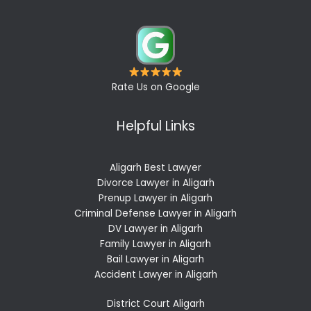
Rate Us on Google
Helpful Links
Aligarh Best Lawyer
Divorce Lawyer in Aligarh
Prenup Lawyer in Aligarh
Criminal Defense Lawyer in Aligarh
DV Lawyer in Aligarh
Family Lawyer in Aligarh
Bail Lawyer in Aligarh
Accident Lawyer in Aligarh
District Court Aligarh