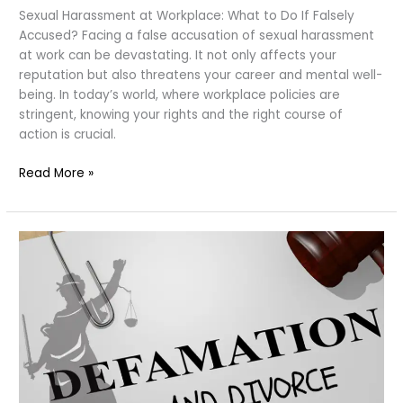
Sexual Harassment at Workplace: What to Do If Falsely
Accused? Facing a false accusation of sexual harassment
at work can be devastating. It not only affects your
reputation but also threatens your career and mental well-
being. In today’s world, where workplace policies are
stringent, knowing your rights and the right course of
action is crucial.
Sexual
Read More »
Harassment
at
Workplace