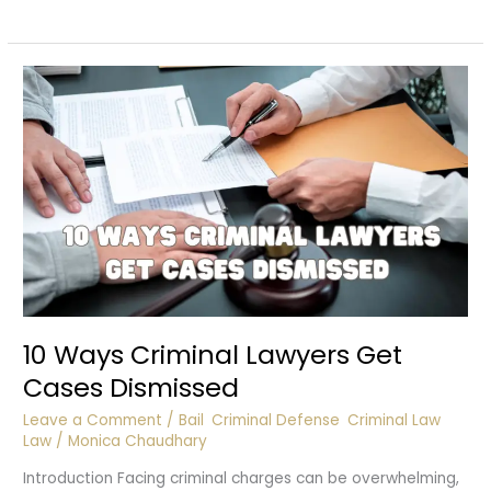
a
Court
Summon?
10 Ways Criminal Lawyers Get
Cases Dismissed
Leave a Comment
/
Bail
,
Criminal Defense
,
Criminal Law
,
Law
/
Monica Chaudhary
Introduction Facing criminal charges can be overwhelming,