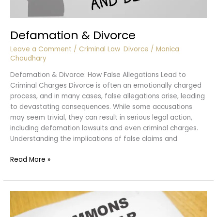
Defamation & Divorce
Leave a Comment
/
Criminal Law
,
Divorce
/
Monica
Chaudhary
Defamation & Divorce: How False Allegations Lead to
Criminal Charges Divorce is often an emotionally charged
process, and in many cases, false allegations arise, leading
to devastating consequences. While some accusations
may seem trivial, they can result in serious legal action,
including defamation lawsuits and even criminal charges.
Understanding the implications of false claims and
Defamation
Read More »
&
Divorce