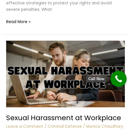
effective strategies to protect your rights and avoid
severe penalties. What
Contempt
Read More »
of
Court
Call Now
Sexual Harassment at Workplace
Leave a Comment
/
Criminal Defense
/
Monica Chaudhary