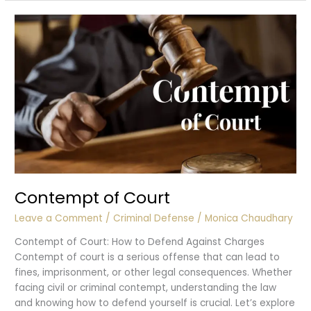
of
Rape?
Contempt of Court
Leave a Comment
/
Criminal Defense
/
Monica Chaudhary
Contempt of Court: How to Defend Against Charges
Contempt of court is a serious offense that can lead to
fines, imprisonment, or other legal consequences. Whether
facing civil or criminal contempt, understanding the law
and knowing how to defend yourself is crucial. Let’s explore