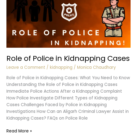
Role of Police in Kidnapping Cases
Leave a Comment
/
kidnapping
/
Monica Chaudhary
Role of Police in Kidnapping Cases: What You Need to Know
Understanding the Role of Police in Kidnapping Cases
Immediate Police Actions After a Kidnapping Complaint
How Police Investigate Different Types of Kidnapping
Cases Challenges Faced by Police in Kidnapping
Investigations How Can an Aligarh Criminal Lawyer Assist in
Kidnapping Cases? FAQs on Police Role
Role
Read More »