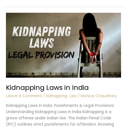
of
Police
in
Kidnapping
Cases
Kidnapping Laws in India
Leave a Comment
/
kidnapping
,
Law
/
Monica Chaudhary
Kidnapping Laws in India: Punishments & Legal Provisions
Understanding Kidnapping Laws in India Kidnapping is a
grave offense under Indian law. The Indian Penal Code
(IPC) outlines strict punishments for offenders. Knowing