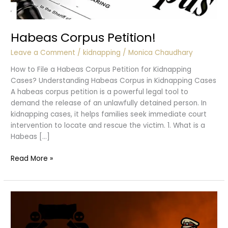
Habeas Corpus Petition!
Leave a Comment
/
kidnapping
/
Monica Chaudhary
How to File a Habeas Corpus Petition for Kidnapping
Cases? Understanding Habeas Corpus in Kidnapping Cases
A habeas corpus petition is a powerful legal tool to
demand the release of an unlawfully detained person. In
kidnapping cases, it helps families seek immediate court
intervention to locate and rescue the victim. 1. What is a
Habeas […]
Habeas
Read More »
Corpus
Petition!