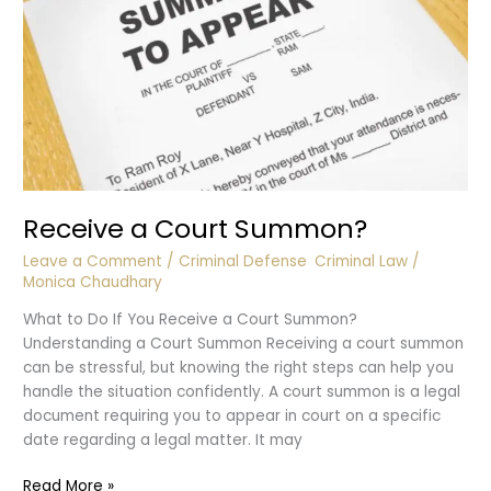
Receive a Court Summon?
Leave a Comment
/
Criminal Defense
,
Criminal Law
/
Monica Chaudhary
What to Do If You Receive a Court Summon?
Understanding a Court Summon Receiving a court summon
can be stressful, but knowing the right steps can help you
handle the situation confidently. A court summon is a legal
document requiring you to appear in court on a specific
date regarding a legal matter. It may
Receive
Read More »