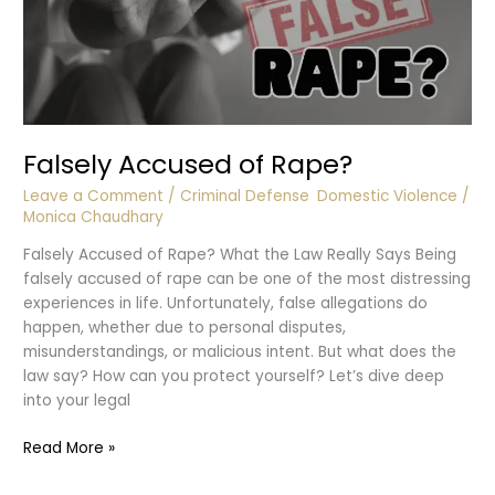
Falsely Accused of Rape?
Leave a Comment
/
Criminal Defense
,
Domestic Violence
/
Monica Chaudhary
Falsely Accused of Rape? What the Law Really Says Being
falsely accused of rape can be one of the most distressing
experiences in life. Unfortunately, false allegations do
happen, whether due to personal disputes,
misunderstandings, or malicious intent. But what does the
law say? How can you protect yourself? Let’s dive deep
into your legal
Falsely
Read More »
Accused