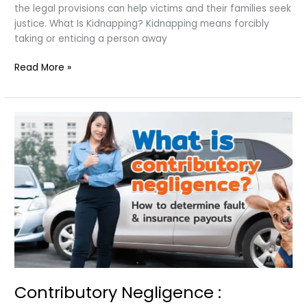
the legal provisions can help victims and their families seek
justice. What Is Kidnapping? Kidnapping means forcibly
taking or enticing a person away
Kidnapping
Read More »
Laws
in
India
Contributory Negligence :