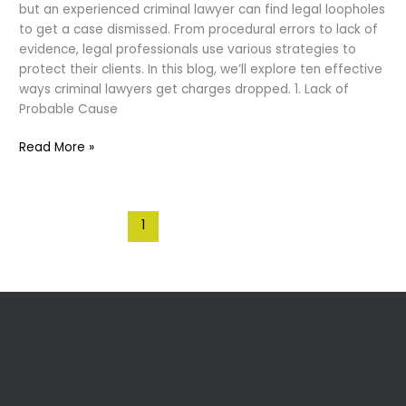
but an experienced criminal lawyer can find legal loopholes
to get a case dismissed. From procedural errors to lack of
evidence, legal professionals use various strategies to
protect their clients. In this blog, we’ll explore ten effective
ways criminal lawyers get charges dropped. 1. Lack of
Probable Cause
10
Read More »
Ways
Criminal
Lawyers
1
2
Next
→
Get
Cases
Dismissed