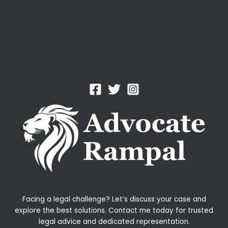
Facing a legal challenge? Let’s discuss your case and
explore the best solutions. Contact me today for trusted
legal advice and dedicated representation.