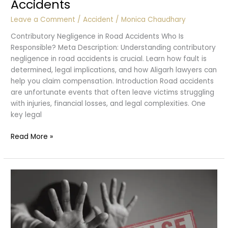
Accidents
Leave a Comment
/
Accident
/
Monica Chaudhary
Contributory Negligence in Road Accidents Who Is
Responsible? Meta Description: Understanding contributory
negligence in road accidents is crucial. Learn how fault is
determined, legal implications, and how Aligarh lawyers can
help you claim compensation. Introduction Road accidents
are unfortunate events that often leave victims struggling
with injuries, financial losses, and legal complexities. One
key legal
Contributory
Read More »
Negligence
:
Accidents