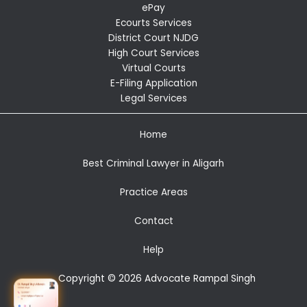
ePay
Ecourts Services
District Court NJDG
High Court Services
Virtual Courts
E-Filing Application
Legal Services
Home
Best Criminal Lawyer in Aligarh
Practice Areas
Contact
Help
Copyright © 2026 Advocate Rampal Singh